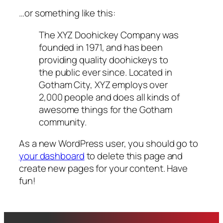
…or something like this:
The XYZ Doohickey Company was
founded in 1971, and has been
providing quality doohickeys to
the public ever since. Located in
Gotham City, XYZ employs over
2,000 people and does all kinds of
awesome things for the Gotham
community.
As a new WordPress user, you should go to
your dashboard
to delete this page and
create new pages for your content. Have
fun!