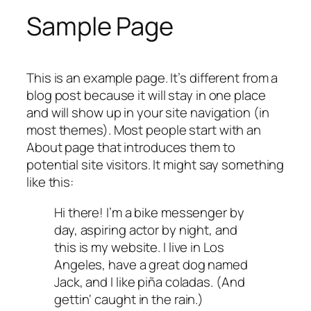
Sample Page
This is an example page. It’s different from a
blog post because it will stay in one place
and will show up in your site navigation (in
most themes). Most people start with an
About page that introduces them to
potential site visitors. It might say something
like this:
Hi there! I’m a bike messenger by
day, aspiring actor by night, and
this is my website. I live in Los
Angeles, have a great dog named
Jack, and I like piña coladas. (And
gettin‘ caught in the rain.)